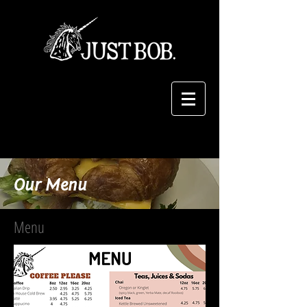
Our Menu
Menu